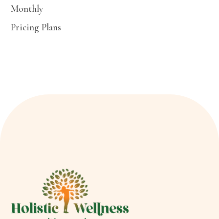
Monthly
Pricing Plans