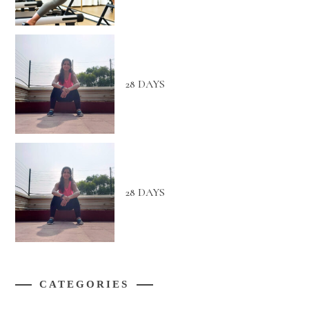
28 DAYS
28 DAYS
CATEGORIES