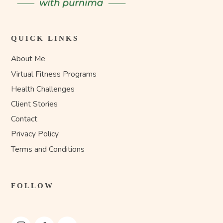
QUICK LINKS
About Me
Virtual Fitness Programs
Health Challenges
Client Stories
Contact
Privacy Policy
Terms and Conditions
FOLLOW