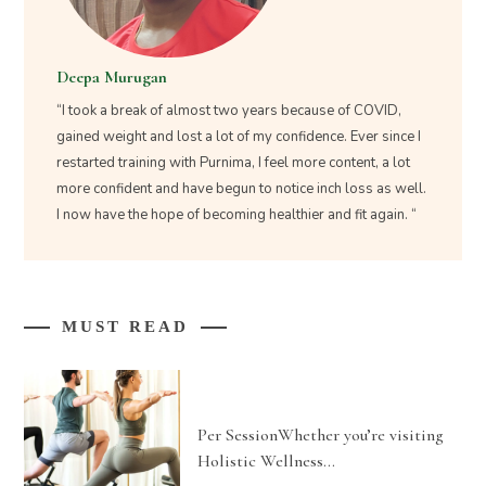
Deepa Murugan
“I took a break of almost two years because of COVID,
gained weight and lost a lot of my confidence. Ever since I
restarted training with Purnima, I feel more content, a lot
more confident and have begun to notice inch loss as well.
I now have the hope of becoming healthier and fit again. “
MUST READ
Per SessionWhether you’re visiting
Holistic Wellness…