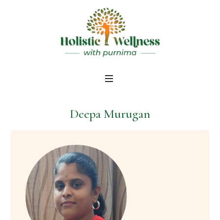
Deepa Murugan