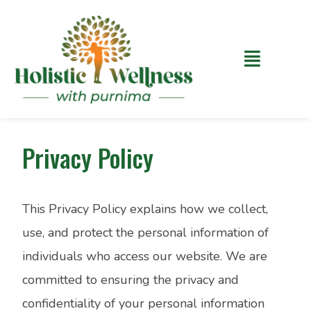
Privacy Policy
This Privacy Policy explains how we collect,
use, and protect the personal information of
individuals who access our website. We are
committed to ensuring the privacy and
confidentiality of your personal information