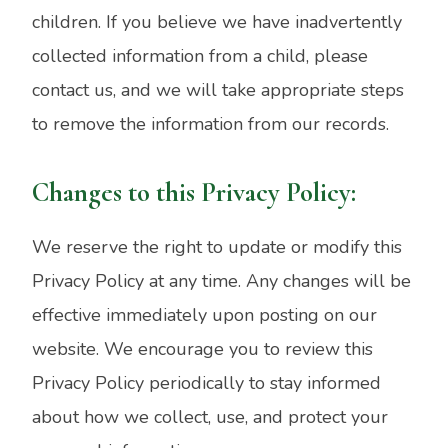
children. If you believe we have inadvertently
collected information from a child, please
contact us, and we will take appropriate steps
to remove the information from our records.
Changes to this Privacy Policy:
We reserve the right to update or modify this
Privacy Policy at any time. Any changes will be
effective immediately upon posting on our
website. We encourage you to review this
Privacy Policy periodically to stay informed
about how we collect, use, and protect your