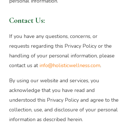
personal information.
Contact Us:
If you have any questions, concerns, or
requests regarding this Privacy Policy or the
handling of your personal information, please
contact us at
info@holisticwellness.com
.
By using our website and services, you
acknowledge that you have read and
understood this Privacy Policy and agree to the
collection, use, and disclosure of your personal
information as described herein.