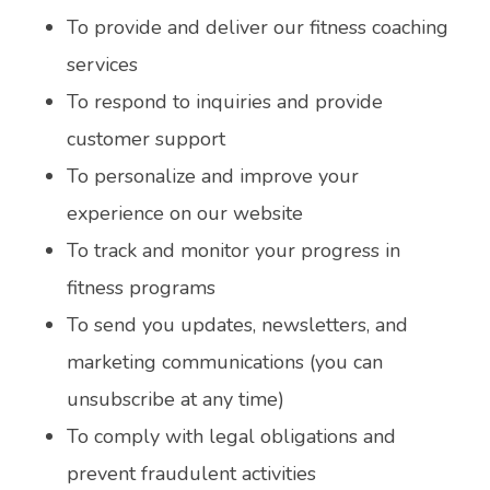
To provide and deliver our fitness coaching
services
To respond to inquiries and provide
customer support
To personalize and improve your
experience on our website
To track and monitor your progress in
fitness programs
To send you updates, newsletters, and
marketing communications (you can
unsubscribe at any time)
To comply with legal obligations and
prevent fraudulent activities