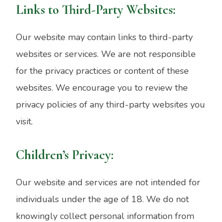
Links to Third-Party Websites:
Our website may contain links to third-party
websites or services. We are not responsible
for the privacy practices or content of these
websites. We encourage you to review the
privacy policies of any third-party websites you
visit.
Children’s Privacy:
Our website and services are not intended for
individuals under the age of 18. We do not
knowingly collect personal information from