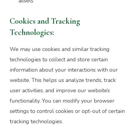
assets
Cookies and Tracking
Technologies:
We may use cookies and similar tracking
technologies to collect and store certain
information about your interactions with our
website. This helps us analyze trends, track
user activities, and improve our website’s
functionality. You can modify your browser
settings to control cookies or opt-out of certain
tracking technologies.