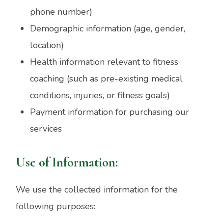
phone number)
Demographic information (age, gender,
location)
Health information relevant to fitness
coaching (such as pre-existing medical
conditions, injuries, or fitness goals)
Payment information for purchasing our
services
Use of Information:
We use the collected information for the
following purposes: