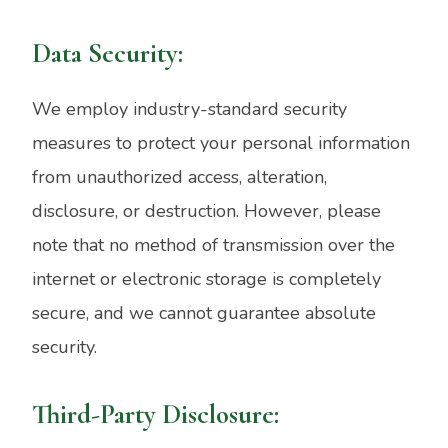
Data Security:
We employ industry-standard security
measures to protect your personal information
from unauthorized access, alteration,
disclosure, or destruction. However, please
note that no method of transmission over the
internet or electronic storage is completely
secure, and we cannot guarantee absolute
security.
Third-Party Disclosure: