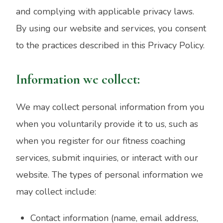
and complying with applicable privacy laws.
By using our website and services, you consent
to the practices described in this Privacy Policy.
Information we collect:
We may collect personal information from you
when you voluntarily provide it to us, such as
when you register for our fitness coaching
services, submit inquiries, or interact with our
website. The types of personal information we
may collect include:
Contact information (name, email address,