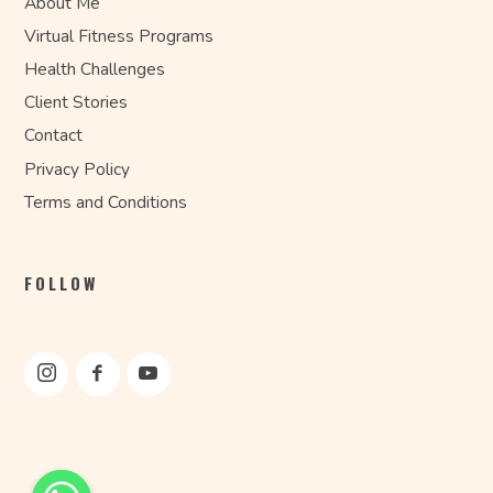
About Me
Virtual Fitness Programs
Health Challenges
Client Stories
Contact
Privacy Policy
Terms and Conditions
FOLLOW