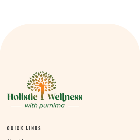
QUICK LINKS