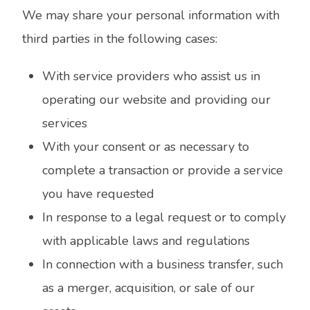
We may share your personal information with
third parties in the following cases:
With service providers who assist us in
operating our website and providing our
services
With your consent or as necessary to
complete a transaction or provide a service
you have requested
In response to a legal request or to comply
with applicable laws and regulations
In connection with a business transfer, such
as a merger, acquisition, or sale of our