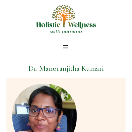
Dr. Manoranjitha Kumari