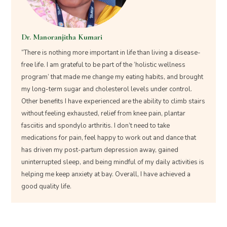
Dr. Manoranjitha Kumari
“There is nothing more important in life than living a disease-
free life. I am grateful to be part of the ‘holistic wellness
program’ that made me change my eating habits, and brought
my long-term sugar and cholesterol levels under control.
Other benefits I have experienced are the ability to climb stairs
without feeling exhausted, relief from knee pain, plantar
fasciitis and spondylo arthritis. I don’t need to take
medications for pain, feel happy to work out and dance that
has driven my post-partum depression away, gained
uninterrupted sleep, and being mindful of my daily activities is
helping me keep anxiety at bay. Overall, I have achieved a
good quality life.