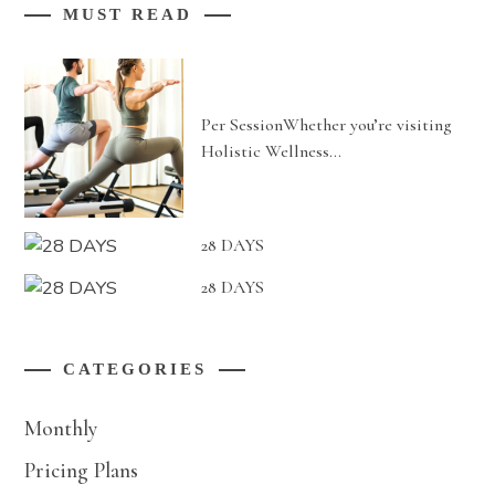
MUST READ
Per SessionWhether you’re visiting
Holistic Wellness…
28 DAYS
28 DAYS
CATEGORIES
Monthly
Pricing Plans