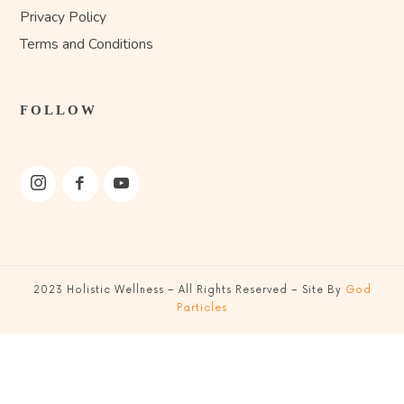
Privacy Policy
Terms and Conditions
FOLLOW
2023
Holistic Wellness
– All Rights Reserved – Site By
God
Particles