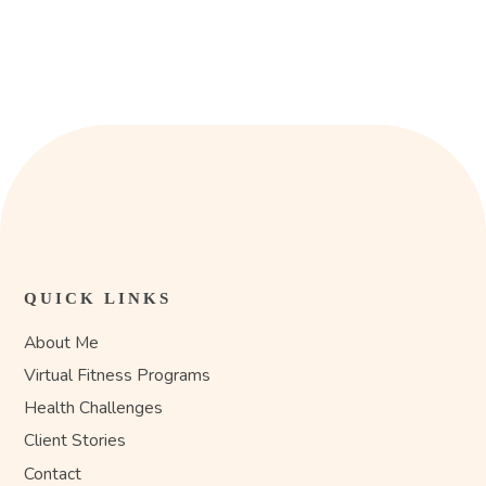
QUICK LINKS
About Me
Virtual Fitness Programs
Health Challenges
Client Stories
Contact