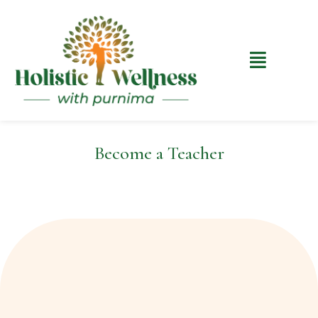
Become a Teacher