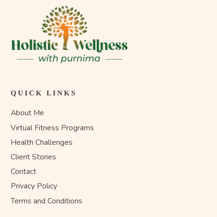
QUICK LINKS
About Me
Virtual Fitness Programs
Health Challenges
Client Stories
Contact
Privacy Policy
Terms and Conditions